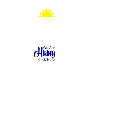
Sonshine Station
Preschool