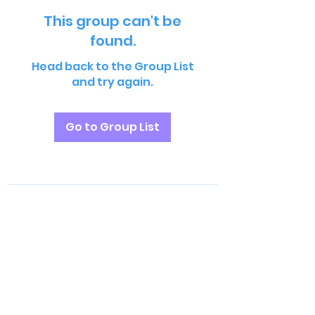
This group can't be
found.
Head back to the Group List
and try again.
Go to Group List