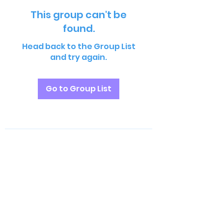
This group can't be
found.
Head back to the Group List
and try again.
Go to Group List