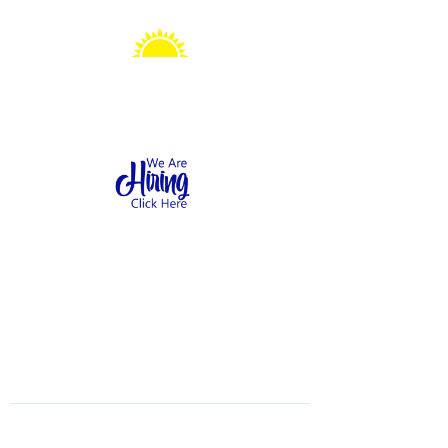
Sonshine Station
Preschool