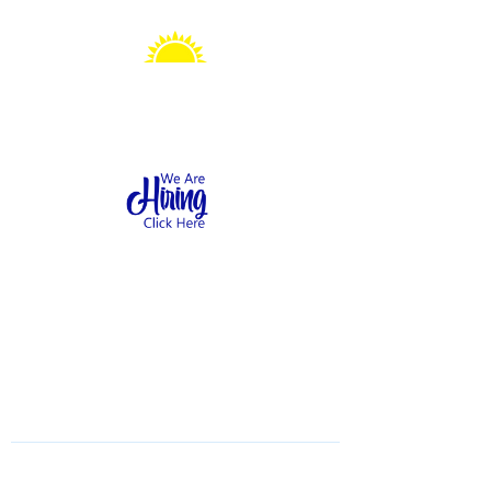
Sonshine Station
Preschool