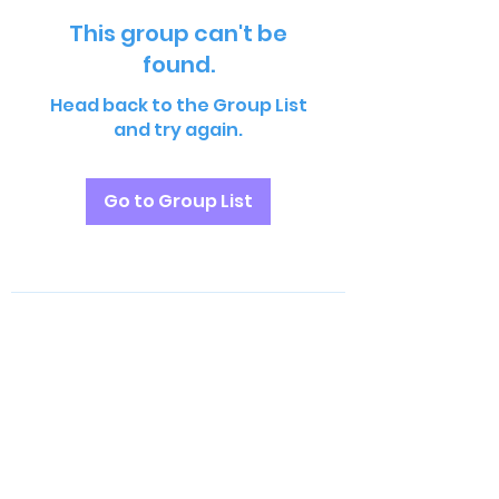
This group can't be
found.
Head back to the Group List
and try again.
Go to Group List