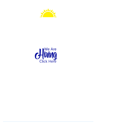
Sonshine Station
Preschool