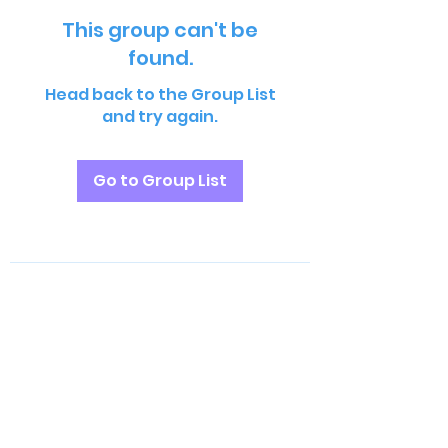
This group can't be
found.
Head back to the Group List
and try again.
Go to Group List