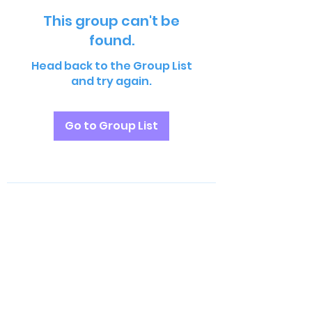
This group can't be
found.
Head back to the Group List
and try again.
Go to Group List