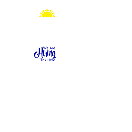
Sonshine Station
Preschool