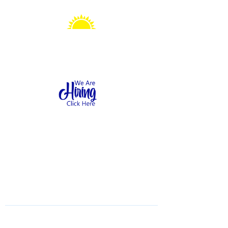
Sonshine Station
Preschool