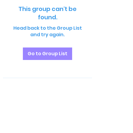
This group can't be
found.
Head back to the Group List
and try again.
Go to Group List