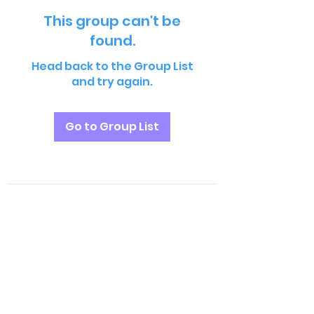
This group can't be
found.
Head back to the Group List
and try again.
Go to Group List