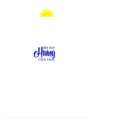
Sonshine Station
Preschool