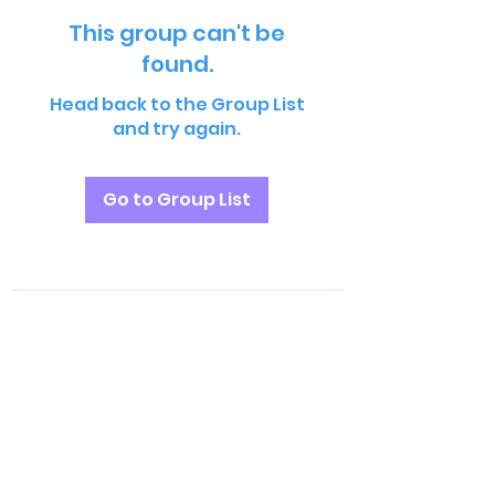
This group can't be
found.
Head back to the Group List
and try again.
Go to Group List