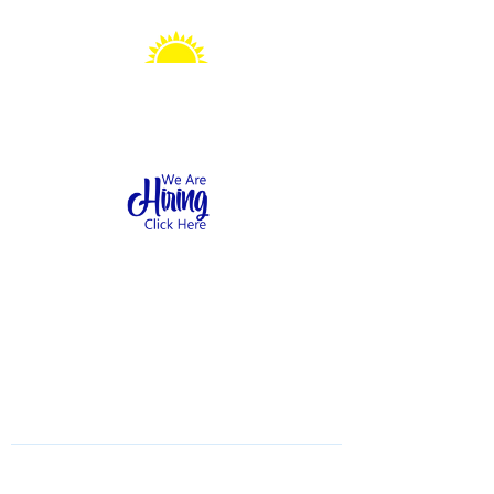
Sonshine Station
Preschool