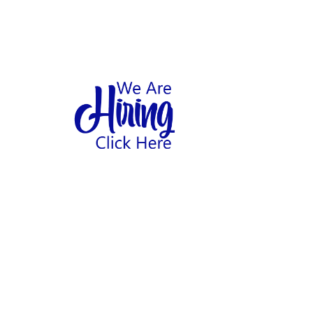
1
hool
Home
Abo