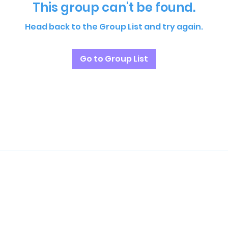
This group can't be found.
Head back to the Group List and try again.
Go to Group List