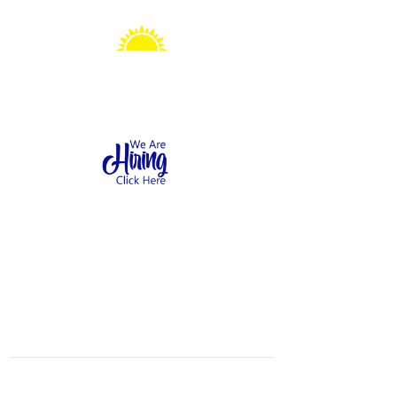
Sonshine Station
Preschool