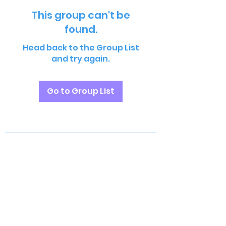
This group can't be
found.
Head back to the Group List
and try again.
Go to Group List