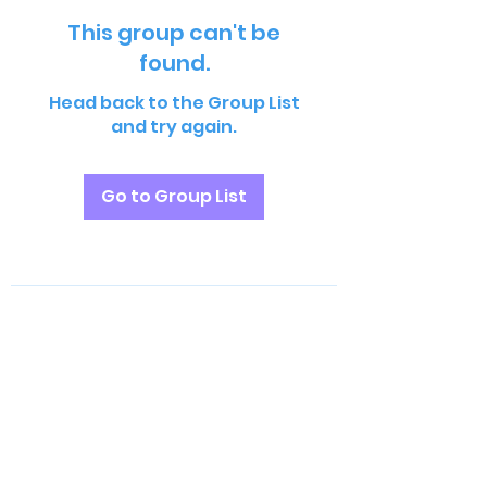
This group can't be
found.
Head back to the Group List
and try again.
Go to Group List