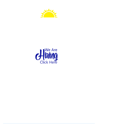
Sonshine Station
Preschool