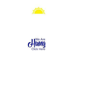
Sonshine Station
Preschool