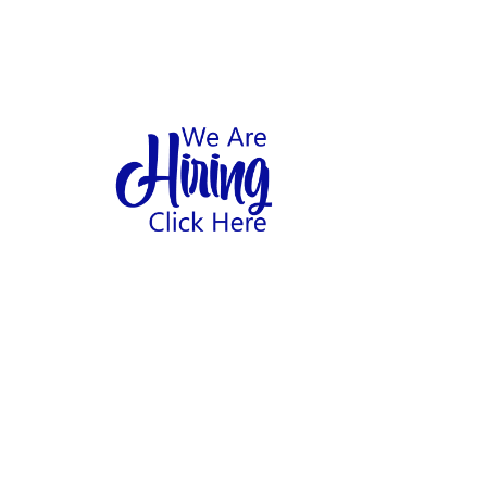
1
hool
Home
Abo