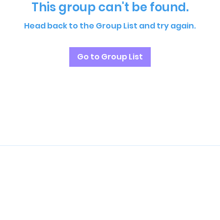
This group can't be found.
Head back to the Group List and try again.
Go to Group List