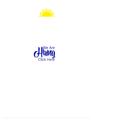
Sonshine Station
Preschool