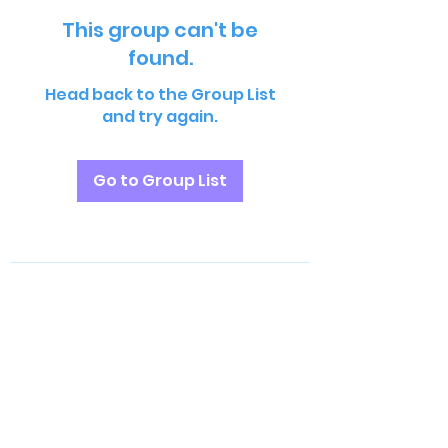
This group can't be
found.
Head back to the Group List
and try again.
Go to Group List